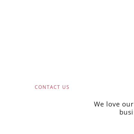
CONTACT US
We love our
busi