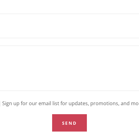
Sign up for our email list for updates, promotions, and mo
SEND