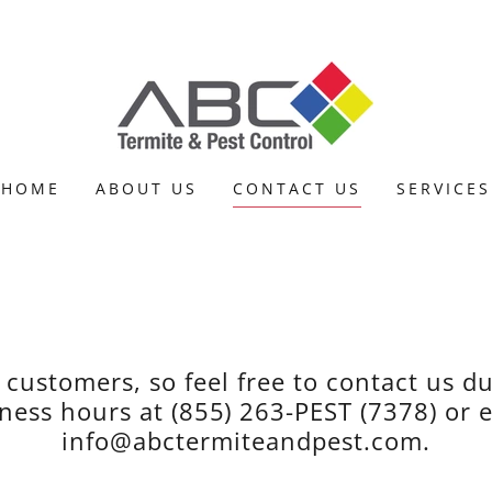
HOME
ABOUT US
CONTACT US
SERVICES
 customers, so feel free to contact us d
ness hours at (855) 263-PEST (7378) or 
info@abctermiteandpest.com.