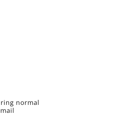
uring normal
email