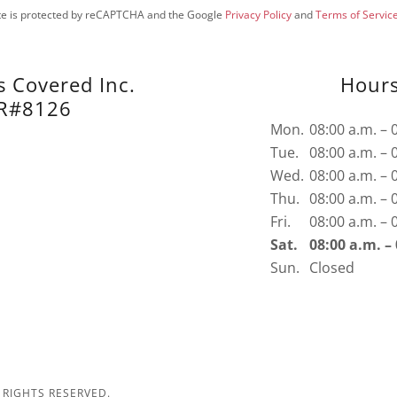
ite is protected by reCAPTCHA and the Google
Privacy Policy
and
Terms of Servic
s Covered Inc.
Hour
R#8126
Mon.
08:00 a.m. – 
Tue.
08:00 a.m. – 
Wed.
08:00 a.m. – 
Thu.
08:00 a.m. – 
Fri.
08:00 a.m. – 
Sat.
08:00 a.m. –
Sun.
Closed
 RIGHTS RESERVED.