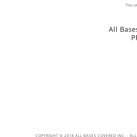
This s
All Base
P
COPYRIGHT © 2018 ALL BASES COVERED INC. - ALL