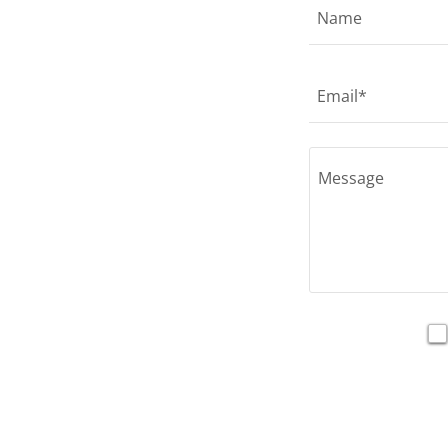
Name
Email*