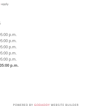
e
apply.
s
05:00 p.m.
05:00 p.m.
05:00 p.m.
05:00 p.m.
05:00 p.m.
 05:00 p.m.
POWERED BY
GODADDY
WEBSITE BUILDER